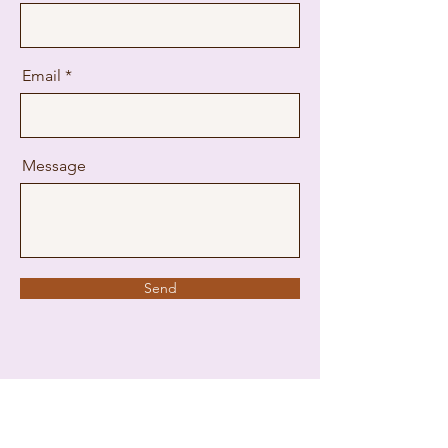
Email
Message
Send