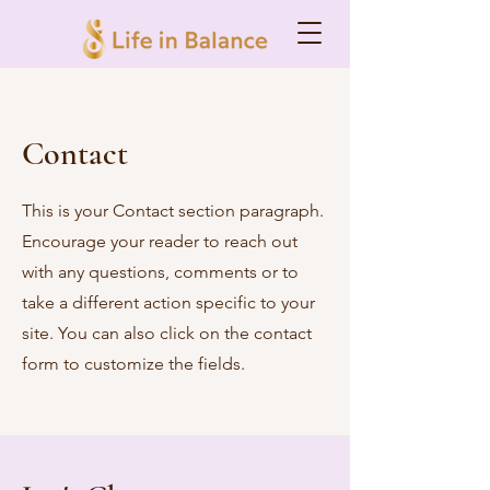
Contact
This is your Contact section paragraph.
Encourage your reader to reach out
with any questions, comments or to
take a different action specific to your
site. You can also click on the contact
form to customize the fields.