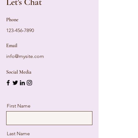
Let's Chat
Phone
123-456-7890
Email
info@mysite.com
Social Media
First Name
Last Name